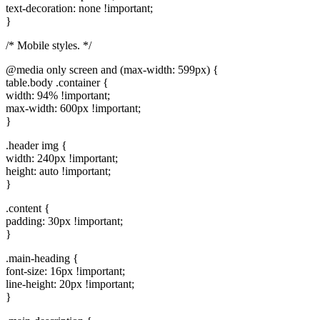
text-decoration: none !important;
}
/* Mobile styles. */
@media only screen and (max-width: 599px) {
table.body .container {
width: 94% !important;
max-width: 600px !important;
}
.header img {
width: 240px !important;
height: auto !important;
}
.content {
padding: 30px !important;
}
.main-heading {
font-size: 16px !important;
line-height: 20px !important;
}