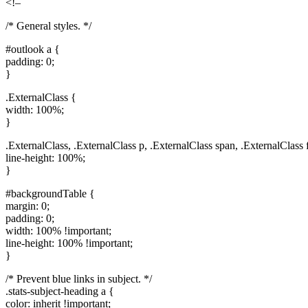
<!–
/* General styles. */
#outlook a {
padding: 0;
}
.ExternalClass {
width: 100%;
}
.ExternalClass, .ExternalClass p, .ExternalClass span, .ExternalClass f
line-height: 100%;
}
#backgroundTable {
margin: 0;
padding: 0;
width: 100% !important;
line-height: 100% !important;
}
/* Prevent blue links in subject. */
.stats-subject-heading a {
color: inherit !important;