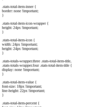
.stats-total-item-inner {
border: none !important;
}
.stats-total-item-icon-wrapper {
height: 24px !important;
}
.stats-total-item-icon {
width: 24px !important;
height: 24px !important;
}
.stats-totals-wrapper.three .stats-total-item-title,
.stats-totals-wrapper.four .stats-total-item-title {
display: none !important;
}
.stats-total-item-value {
font-size: 18px !important;
line-height: 22px !important;
}
.stats-total-item-percent {