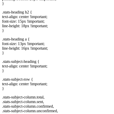
}
.stats-heading h2 {
text-align: center !important;
font-size: 15px !important;
line-height: 18px !important;
}
.stats-heading a {
font-size: 13px !important;
line-height: 16px !important;
}
.stats-subject-heading {
text-align: center !important;
}
.stats-subject-row {
text-align: center !important;
}
.stats-subject-column.total,
.stats-subject-column.sent,
.stats-subject-column.confirmed,
.stats-subject-column.unconfirmed,