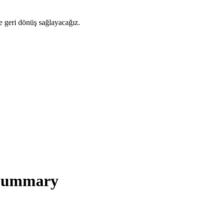
ze geri dönüş sağlayacağız.
 Summary