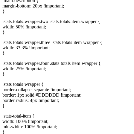
.main-description {
margin-bottom: 20px !important;
}
.stats-totals-wrapper.two .stats-totals-item-wrapper {
width: 50% !important;
}
.stats-totals-wrapper.three .stats-totals-item-wrapper {
width: 33.3% !important;
}
.stats-totals-wrapper.four .stats-totals-item-wrapper {
width: 25% !important;
}
.stats-totals-wrapper {
border-collapse: separate !important;
border: 1px solid #DDDDDD !important;
border-radius: 4px !important;
}
.stats-total-item {
width: 100% !important;
min-width: 100% !important;
}