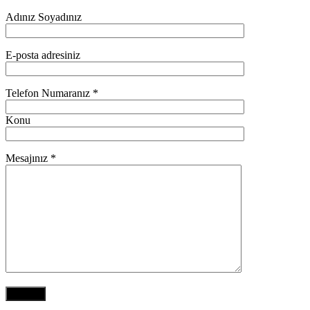
Adınız Soyadınız
E-posta adresiniz
Telefon Numaranız *
Konu
Mesajınız *