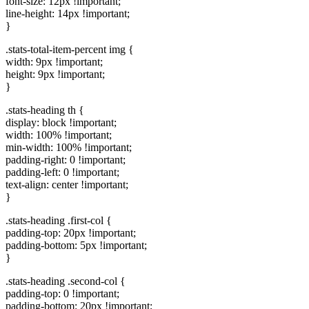
font-size: 12px !important;
line-height: 14px !important;
}
.stats-total-item-percent img {
width: 9px !important;
height: 9px !important;
}
.stats-heading th {
display: block !important;
width: 100% !important;
min-width: 100% !important;
padding-right: 0 !important;
padding-left: 0 !important;
text-align: center !important;
}
.stats-heading .first-col {
padding-top: 20px !important;
padding-bottom: 5px !important;
}
.stats-heading .second-col {
padding-top: 0 !important;
padding-bottom: 20px !important;