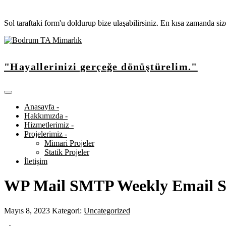
Sol taraftaki form'u doldurup bize ulaşabilirsiniz. En kısa zamanda si
"Hayallerinizi gerçeğe dönüştürelim."
Anasayfa -
Hakkımızda -
Hizmetlerimiz -
Projelerimiz -
Mimari Projeler
Statik Projeler
İletişim
WP Mail SMTP Weekly Email
Mayıs 8, 2023
Kategori:
Uncategorized