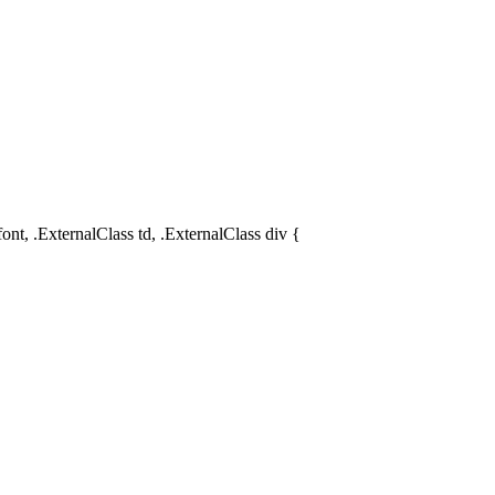
ont, .ExternalClass td, .ExternalClass div {