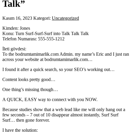
Talk”
Kasım 16, 2023
Kategori:
Uncategorized
Kimden: Jones
Konu: Turn Surf-Surf-Surf into Talk Talk Talk
Telefon Numarası: 555-555-1212
İleti gövdesi:
To the bodrumtamimarlik.com Admin. my name’s Eric and I just ran
across your website at bodrumtamimarlik.com…
I found it after a quick search, so your SEO’s working out…
Content looks pretty good…
One thing’s missing though…
A QUICK, EASY way to connect with you NOW.
Because studies show that a web lead like me will only hang out a
few seconds – 7 out of 10 disappear almost instantly, Surf Surf
Surf… then gone forever.
I have the solution: