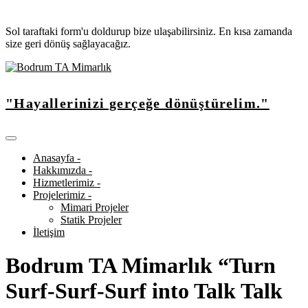
Sol taraftaki form'u doldurup bize ulaşabilirsiniz. En kısa zamanda
size geri dönüş sağlayacağız.
"Hayallerinizi gerçeğe dönüştürelim."
Anasayfa -
Hakkımızda -
Hizmetlerimiz -
Projelerimiz -
Mimari Projeler
Statik Projeler
İletişim
Bodrum TA Mimarlık “Turn
Surf-Surf-Surf into Talk Talk