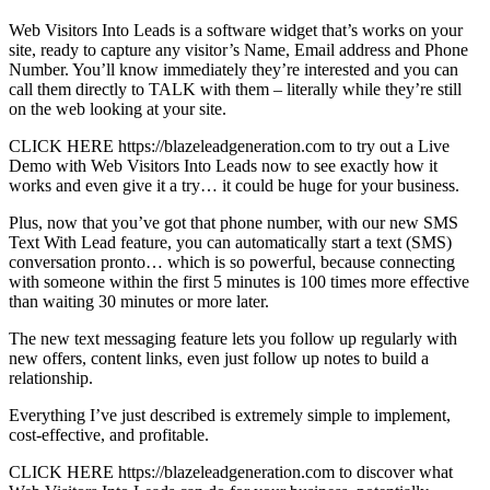
Web Visitors Into Leads is a software widget that’s works on your
site, ready to capture any visitor’s Name, Email address and Phone
Number. You’ll know immediately they’re interested and you can
call them directly to TALK with them – literally while they’re still
on the web looking at your site.
CLICK HERE https://blazeleadgeneration.com to try out a Live
Demo with Web Visitors Into Leads now to see exactly how it
works and even give it a try… it could be huge for your business.
Plus, now that you’ve got that phone number, with our new SMS
Text With Lead feature, you can automatically start a text (SMS)
conversation pronto… which is so powerful, because connecting
with someone within the first 5 minutes is 100 times more effective
than waiting 30 minutes or more later.
The new text messaging feature lets you follow up regularly with
new offers, content links, even just follow up notes to build a
relationship.
Everything I’ve just described is extremely simple to implement,
cost-effective, and profitable.
CLICK HERE https://blazeleadgeneration.com to discover what