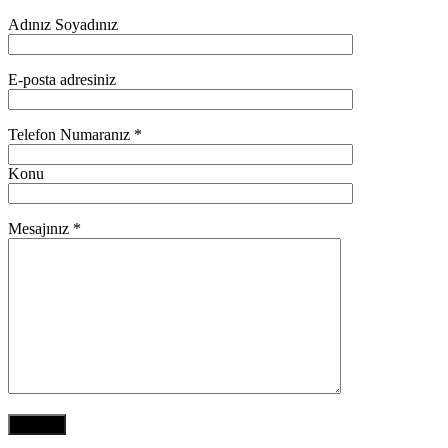
Adınız Soyadınız
E-posta adresiniz
Telefon Numaranız *
Konu
Mesajınız *