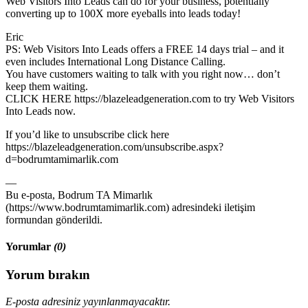
Web Visitors Into Leads can do for your business, potentially
converting up to 100X more eyeballs into leads today!
Eric
PS: Web Visitors Into Leads offers a FREE 14 days trial – and it
even includes International Long Distance Calling.
You have customers waiting to talk with you right now… don’t
keep them waiting.
CLICK HERE https://blazeleadgeneration.com to try Web Visitors
Into Leads now.
If you’d like to unsubscribe click here
https://blazeleadgeneration.com/unsubscribe.aspx?
d=bodrumtamimarlik.com
—
Bu e-posta, Bodrum TA Mimarlık
(https://www.bodrumtamimarlik.com) adresindeki iletişim
formundan gönderildi.
Yorumlar
(0)
Yorum bırakın
E-posta adresiniz yayınlanmayacaktır.