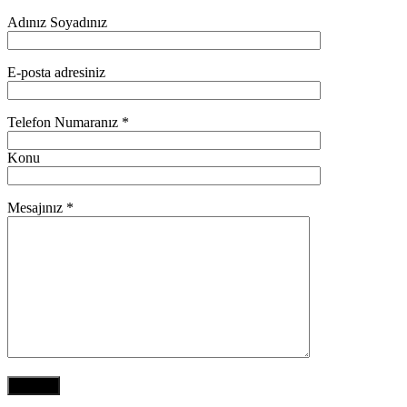
Adınız Soyadınız
E-posta adresiniz
Telefon Numaranız *
Konu
Mesajınız *