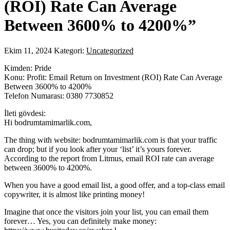
(ROI) Rate Can Average
Between 3600% to 4200%”
Ekim 11, 2024
Kategori:
Uncategorized
Kimden: Pride
Konu: Profit: Email Return on Investment (ROI) Rate Can Average
Between 3600% to 4200%
Telefon Numarası: 0380 7730852
İleti gövdesi:
Hi bodrumtamimarlik.com,
The thing with website: bodrumtamimarlik.com is that your traffic
can drop; but if you look after your ‘list’ it’s yours forever.
According to the report from Litmus, email ROI rate can average
between 3600% to 4200%.
When you have a good email list, a good offer, and a top-class email
copywriter, it is almost like printing money!
Imagine that once the visitors join your list, you can email them
forever… Yes, you can definitely make money: