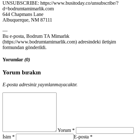
UNSUBSCRIBE: https://www.busitoday.co/unsubscribe/?
d=bodrumtamimarlik.com
644 Chapmans Lane
Albuquerque, NM 87111
—
Bu e-posta, Bodrum TA Mimarlık
(https://www.bodrumtamimarlik.com) adresindeki iletişim
formundan gönderildi.
Yorumlar
(0)
Yorum bırakın
E-posta adresiniz yayınlanmayacaktır.
Yorum *
İsim *
E-posta *