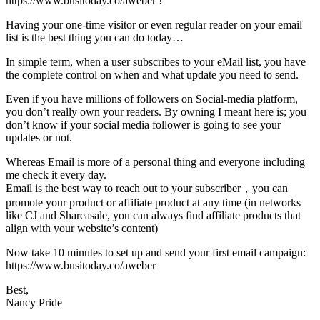
https://www.busitoday.co/aweber !
Having your one-time visitor or even regular reader on your email
list is the best thing you can do today…
In simple term, when a user subscribes to your eMail list, you have
the complete control on when and what update you need to send.
Even if you have millions of followers on Social-media platform,
you don’t really own your readers. By owning I meant here is; you
don’t know if your social media follower is going to see your
updates or not.
Whereas Email is more of a personal thing and everyone including
me check it every day.
Email is the best way to reach out to your subscriber，you can
promote your product or affiliate product at any time (in networks
like CJ and Shareasale, you can always find affiliate products that
align with your website’s content)
Now take 10 minutes to set up and send your first email campaign:
https://www.busitoday.co/aweber
Best,
Nancy Pride