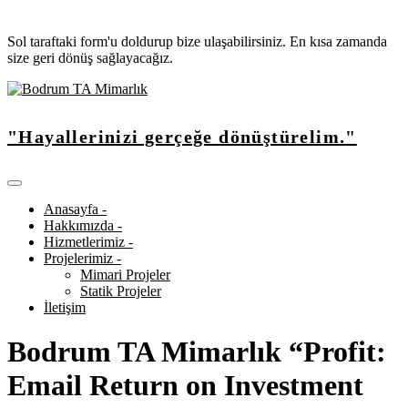
Sol taraftaki form'u doldurup bize ulaşabilirsiniz. En kısa zamanda
size geri dönüş sağlayacağız.
"Hayallerinizi gerçeğe dönüştürelim."
Anasayfa -
Hakkımızda -
Hizmetlerimiz -
Projelerimiz -
Mimari Projeler
Statik Projeler
İletişim
Bodrum TA Mimarlık “Profit:
Email Return on Investment