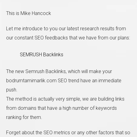
This is Mike Hancock
Let me introduce to you our latest research results from
our constant SEO feedbacks that we have from our plans:
Sol taraftaki form'u doldurup bize ulaşabilirsiniz. En
kısa zamanda size geri dönüş sağlayacağız.
SEMRUSH Backlinks
The new Semrush Backlinks, which will make your
bodrumtamimarlik.com SEO trend have an immediate
push.
The method is actually very simple, we are building links
from domains that have a high number of keywords
ranking for them.
Forget about the SEO metrics or any other factors that so