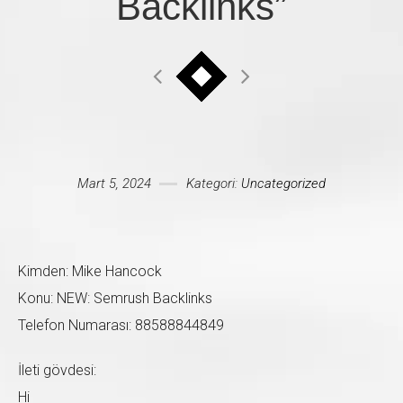
Backlinks”
Mesajınız *
Mart 5, 2024
Kategori:
Uncategorized
Kimden: Mike Hancock
Konu: NEW: Semrush Backlinks
Telefon Numarası: 88588844849
İleti gövdesi:
Hi