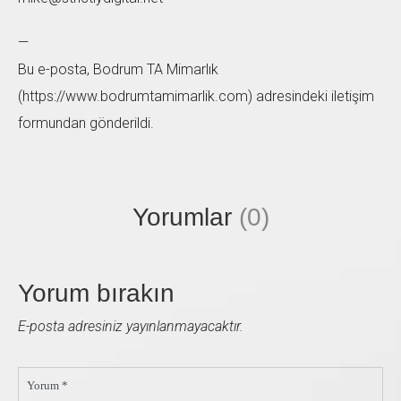
—
Bu e-posta, Bodrum TA Mimarlık
(https://www.bodrumtamimarlik.com) adresindeki iletişim
formundan gönderildi.
Yorumlar
(0)
Yorum bırakın
E-posta adresiniz yayınlanmayacaktır.
Yorum *