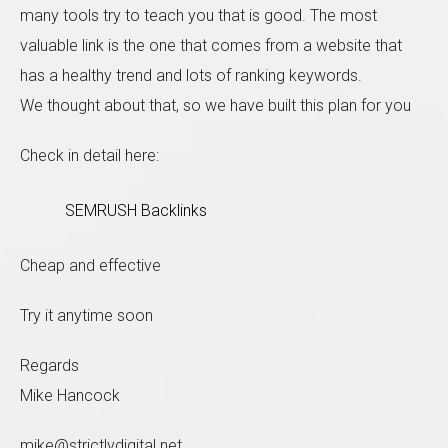
many tools try to teach you that is good. The most
valuable link is the one that comes from a website that
has a healthy trend and lots of ranking keywords.
We thought about that, so we have built this plan for you
Check in detail here:
SEMRUSH Backlinks
Cheap and effective
Try it anytime soon
Regards
Mike Hancock
mike@strictlydigital.net