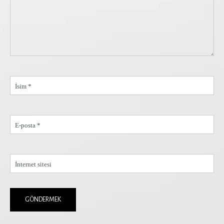
İsim *
E-posta *
İnternet sitesi