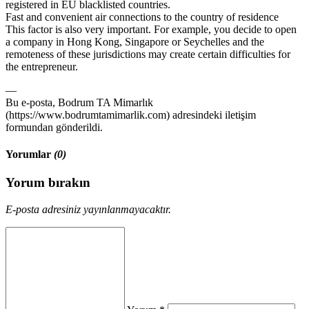
registered in EU blacklisted countries.
Fast and convenient air connections to the country of residence
This factor is also very important. For example, you decide to open
a company in Hong Kong, Singapore or Seychelles and the
remoteness of these jurisdictions may create certain difficulties for
the entrepreneur.
—
Bu e-posta, Bodrum TA Mimarlık
(https://www.bodrumtamimarlik.com) adresindeki iletişim
formundan gönderildi.
Yorumlar
(0)
Yorum bırakın
E-posta adresiniz yayınlanmayacaktır.