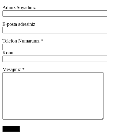
Adınız Soyadınız
E-posta adresiniz
Telefon Numaranız *
Konu
Mesajınız *