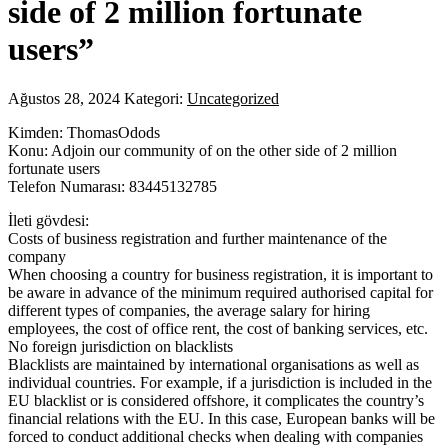
side of 2 million fortunate
users”
Ağustos 28, 2024
Kategori:
Uncategorized
Kimden: ThomasOdods
Konu: Adjoin our community of on the other side of 2 million
fortunate users
Telefon Numarası: 83445132785
İleti gövdesi:
Costs of business registration and further maintenance of the
company
When choosing a country for business registration, it is important to
be aware in advance of the minimum required authorised capital for
different types of companies, the average salary for hiring
employees, the cost of office rent, the cost of banking services, etc.
No foreign jurisdiction on blacklists
Blacklists are maintained by international organisations as well as
individual countries. For example, if a jurisdiction is included in the
EU blacklist or is considered offshore, it complicates the country’s
financial relations with the EU. In this case, European banks will be
forced to conduct additional checks when dealing with companies