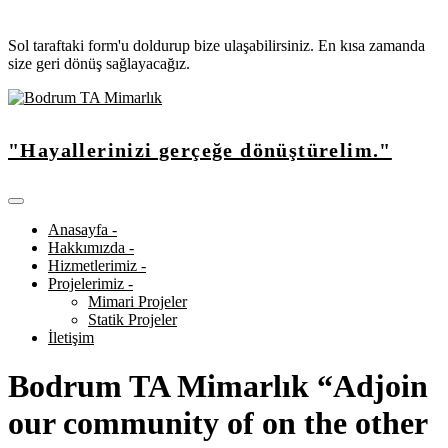
Sol taraftaki form'u doldurup bize ulaşabilirsiniz. En kısa zamanda
size geri dönüş sağlayacağız.
"Hayallerinizi gerçeğe dönüştürelim."
Anasayfa -
Hakkımızda -
Hizmetlerimiz -
Projelerimiz -
Mimari Projeler
Statik Projeler
İletişim
Bodrum TA Mimarlık “Adjoin
our community of on the other